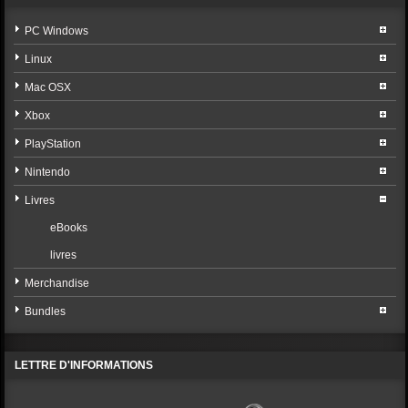
PC Windows
Linux
Mac OSX
Xbox
PlayStation
Nintendo
Livres
eBooks
livres
Merchandise
Bundles
LETTRE D'INFORMATIONS