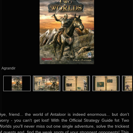
Agrandir
Aye, friend... the world of Antaloor is indeed enormous... but don't
worry - you can't get lost! With the Official Strategy Guide fot Two
Worlds you'll never miss out one single adventure, solve the trickiest
of quests and find the weak spots of your strongest opponents! This