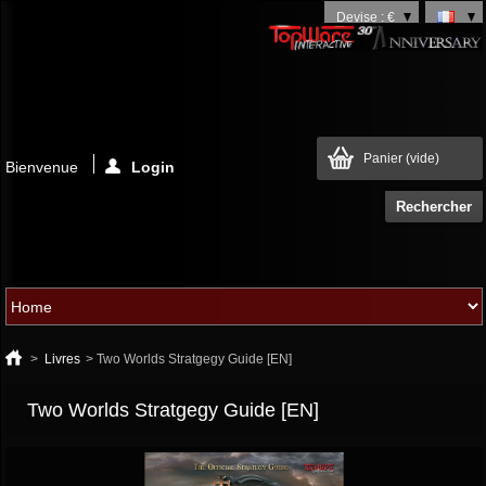
Devise : €
Panier
(vide)
Bienvenue
Login
>
Livres
>
Two Worlds Stratgegy Guide [EN]
Two Worlds Stratgegy Guide [EN]