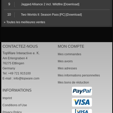
9
Jagged Alliance 2 incl. Wildfire [Download]
10
Two Worlds II: Season Pass [PC] [Download]
» Toutes les meilleures ventes
CONTACTEZ-NOUS
MON COMPTE
TopWare Interactive e. K.
Mes commandes
Am Erlengraben 4
Mes avoirs
76275 Ettlingen
Germany
Mes adresses
Tel: +49 721 915100
Mes informations personnelles
E-mail :
info@topware.com
Mes bons de réduction
INFORMATIONS
Imprint
Conditions of Use
Privacy Policy