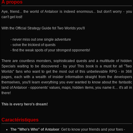
À propos
Aye, friend... the world of Antaloor is indeed enormous... but don't worry - you
can't get lost!
With the Official Strategy Guide fot Two Worlds you'll
- never miss out one single adventure
- solve the trickiest of quests
- find the weak spots of your strongest opponents!
There are countless monsters, sophisticated quests and a multitude of hidden
Specials waiting to be discovered - by you! This book is a must for all "Two
Worlds" fans who want to get the most out of this unbelievable RPG - in 368
pages, each with a wealth of insider information straight from the developers
themselves, you'll learn everything you ever wanted to know about the fantastic
land of Antaloor - opponents' values, maps, hidden items, you name it.... it's all in
there!
This is every hero's dream!
Caractéristiques
The "Who's Who" of Antaloor
: Get to know your friends and your foes -