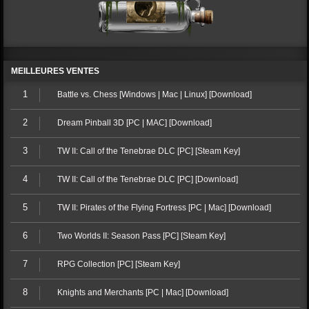
MEILLEURES VENTES
1
Battle vs. Chess [Windows | Mac | Linux] [Download]
2
Dream Pinball 3D [PC | MAC] [Download]
3
TW II: Call of the Tenebrae DLC [PC] [Steam Key]
4
TW II: Call of the Tenebrae DLC [PC] [Download]
5
TW II: Pirates of the Flying Fortress [PC | Mac] [Download]
6
Two Worlds II: Season Pass [PC] [Steam Key]
7
RPG Collection [PC] [Steam Key]
8
Knights and Merchants [PC | Mac] [Download]