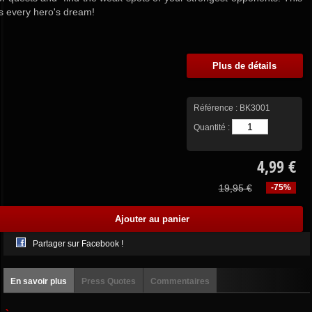
is every hero's dream!
Plus de détails
Référence :
BK3001
Quantité :
4,99 €
19,95 €
-75%
Partager sur Facebook !
En savoir plus
Press Quotes
Commentaires