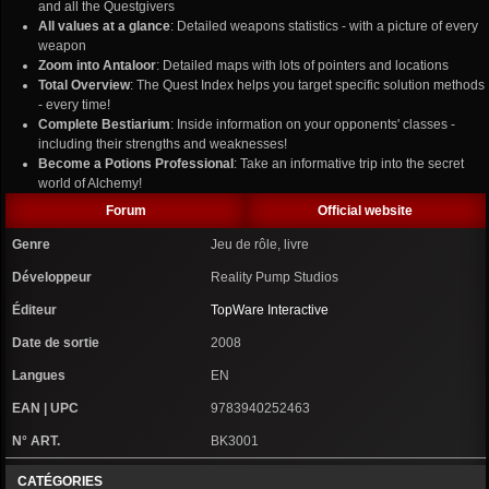
and all the Questgivers
All values at a glance
: Detailed weapons statistics - with a picture of every
weapon
Zoom into Antaloor
: Detailed maps with lots of pointers and locations
Total Overview
: The Quest Index helps you target specific solution methods
- every time!
Complete Bestiarium
: Inside information on your opponents' classes -
including their strengths and weaknesses!
Become a Potions Professional
: Take an informative trip into the secret
world of Alchemy!
Forum
Official website
Genre
Jeu de rôle, livre
Développeur
Reality Pump Studios
Éditeur
TopWare Interactive
Date de sortie
2008
Langues
EN
EAN | UPC
9783940252463
N° ART.
BK3001
CATÉGORIES