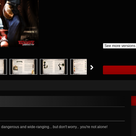
dangerous and wide-ranging... but don't worry... you're not alone!