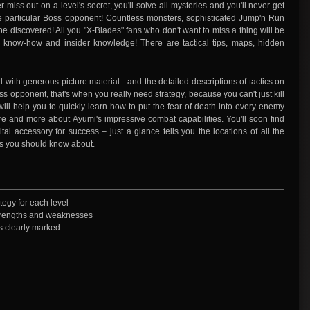
er miss out on a level's secret, you'll solve all mysteries and you'll never get
 particular Boss opponent! Countless monsters, sophisticated Jump'n Run
 be discovered! All you "X-Blades" fans who don't want to miss a thing will be
 know-how and insider knowledge! There are tactical tips, maps, hidden
d with generous picture material - and the detailed descriptions of tactics on
s opponent, that's when you really need strategy, because you can't just kill
 will help you to quickly learn how to put the fear of death into every enemy
re and more about Ayumi's impressive combat capabilities. You'll soon find
tal accessory for success – just a glance tells you the locations of all the
ts you should know about.
tegy for each level
 strengths and weaknesses
s clearly marked