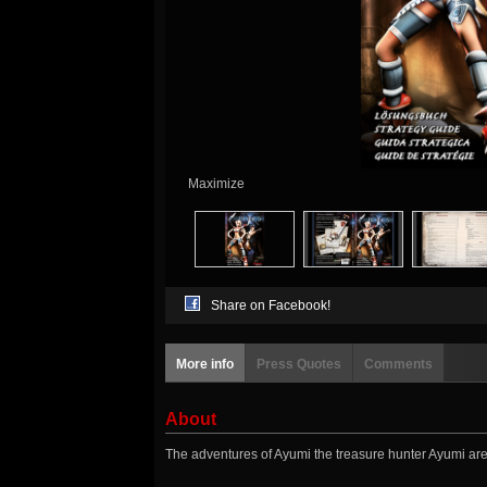
Maximize
Share on Facebook!
More info
Press Quotes
Comments
About
The adventures of Ayumi the treasure hunter Ayumi are 