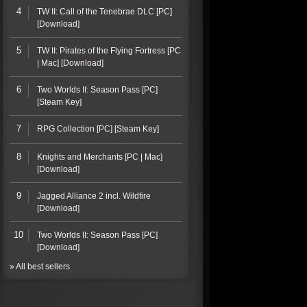
4
TW II: Call of the Tenebrae DLC [PC]
[Download]
5
TW II: Pirates of the Flying Fortress [PC
| Mac] [Download]
6
Two Worlds II: Season Pass [PC]
[Steam Key]
7
RPG Collection [PC] [Steam Key]
8
Knights and Merchants [PC | Mac]
[Download]
9
Jagged Alliance 2 incl. Wildfire
[Download]
10
Two Worlds II: Season Pass [PC]
[Download]
» All best sellers