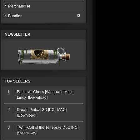
Merchandise
Bundles
NEWSLETTER
TOP SELLERS
1
Battle vs. Chess [Windows | Mac |
Linux] [Download]
2
Dream Pinball 3D [PC | MAC]
[Download]
3
TW II: Call of the Tenebrae DLC [PC]
[Steam Key]