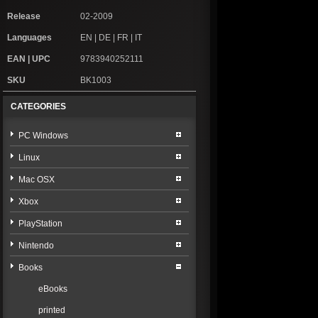
Release
02-2009
Languages
EN | DE | FR | IT
EAN | UPC
9783940252111
SKU
BK1003
CATEGORIES
PC Windows
Linux
Mac OSX
Xbox
PlayStation
Nintendo
Books
eBooks
printed