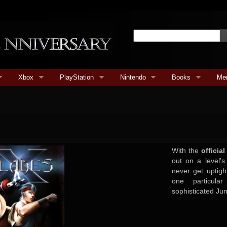
Xbox
PlayStation
Nintendo
Books
Me
With the
officia
out on a level's 
never get uptig
one particula
sophisticated Jum