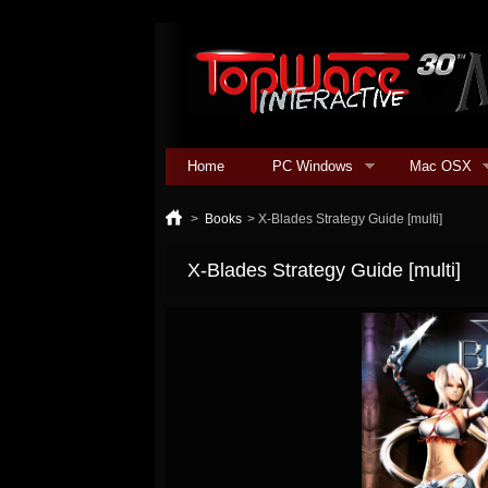
Home
PC Windows
Mac OSX
>
Books
>
X-Blades Strategy Guide [multi]
X-Blades Strategy Guide [multi]