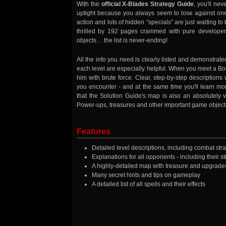
With the
official X-Blades Strategy Guide
, you'll nev
uptight because you always seem to lose against one
action and lots of hidden “specials” are just waiting to
thrilled by 192 pages crammed with pure developer
objects… the list is never-ending!
All the info you need is clearly listed and demonstrate
each level are especially helpful. When you meet a Bos
him with brute force. Clear, step-by-step descriptions
you encounter - and at the same time you'll learn mo
that the Solution Guide's map is also an absolutely vi
Power-ups, treasures and other important game objec
Features
Detailed level descriptions, including combat stra
Explanations for all opponents - including their
A highly-detailed map with treasure and upgrade
Many secret hints and tips on gameplay
A detailed list of all spells and their effects