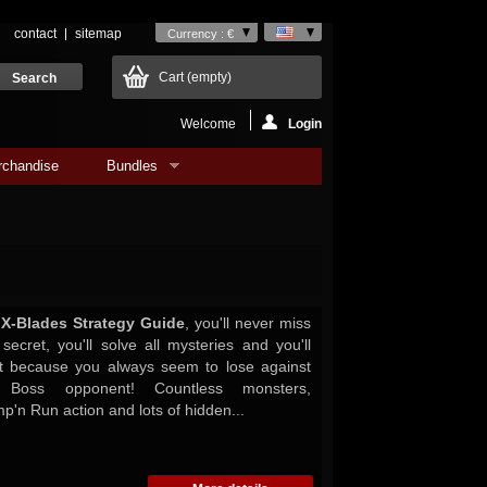
contact
sitemap
Currency : €
Cart
(empty)
Welcome
Login
rchandise
Bundles
l X-Blades Strategy Guide
, you'll never miss
secret, you'll solve all mysteries and you'll
ht because you always seem to lose against
r Boss opponent! Countless monsters,
p'n Run action and lots of hidden...