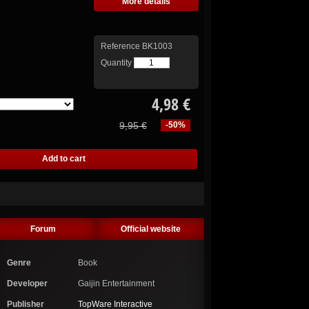
More details
Reference
BK1003
Quantity
4,98 €
9,95 €
-50%
Forum
Official website
Genre
Book
Developer
Gaijin Entertainment
Publisher
TopWare Interactive